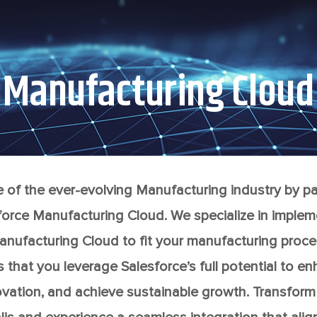
Manufacturing Cloud
e of the ever-evolving Manufacturing industry by par
orce Manufacturing Cloud. We specialize in implem
nufacturing Cloud to fit your manufacturing proce
that you leverage Salesforce’s full potential to e
nnovation, and achieve sustainable growth. Transfor