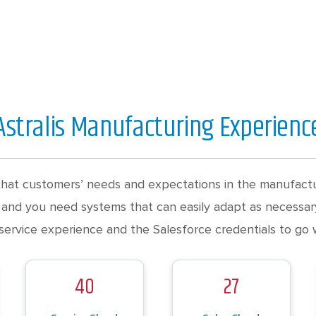
Astralis Manufacturing Experienc
hat customers’ needs and expectations in the manufactur
 and you need systems that can easily adapt as necessary
service experience and the Salesforce credentials to go wi
40
27