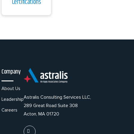
Certifications
Company
About Us
Astralis Consulting Services LLC,
Leadership
289 Great Road Suite 308
Careers
Acton, MA 01720