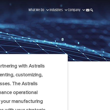
What We Do
Industries
Company
tnering with Astralis
enting, customizing,
sses. The Astralis
nhance operational
m your manufacturing