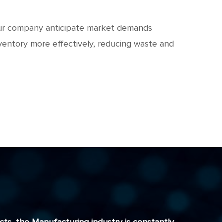
 your company anticipate market demands
ventory more effectively, reducing waste and