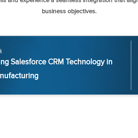
lis and experience a seamless integration that align
business objectives.
k
ing Salesforce CRM Technology in
nufacturing