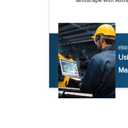
landscape with Astra
eBoo
Us
Ma