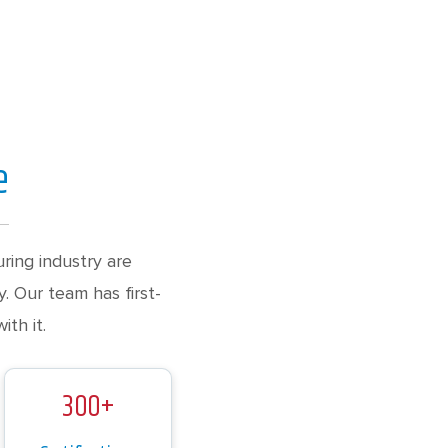
e
ing industry are
. Our team has first-
th it.
300+