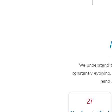
We understand t
constantly evolving,
hand 
27