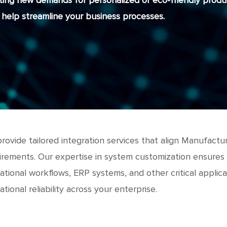
ting new demands for personalized or eco-friendly produc
help streamline your business processes.
rovide tailored integration services that align Manufact
irements. Our expertise in system customization ensures
ational workflows, ERP systems, and other critical applic
tional reliability across your enterprise.