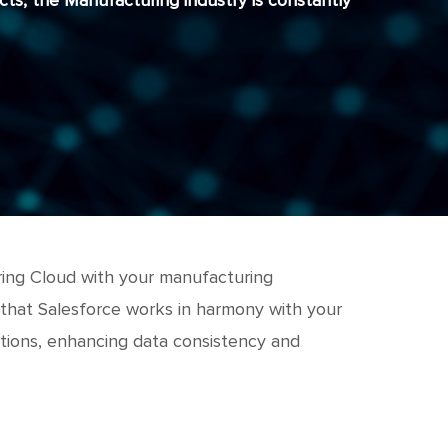
ts, the Manufacturing industry is constantly
uring Cloud with your manufacturing
 that Salesforce works in harmony with your
ations, enhancing data consistency and