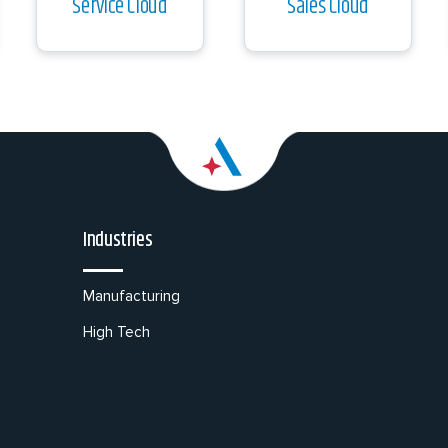
Service Cloud
Sales Cloud
Industries
Manufacturing
High Tech