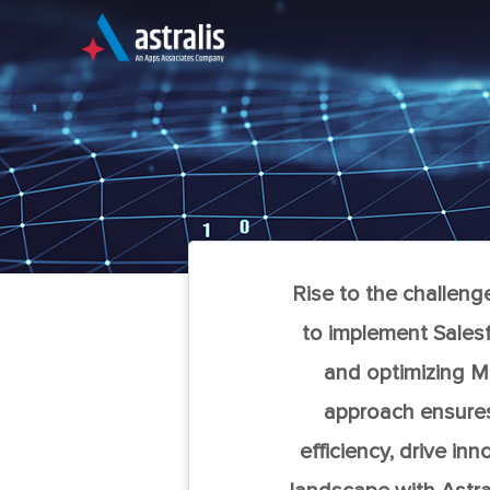
Skip
to
content
An Apps Associates Company
Rise to the challeng
to implement Salesf
and optimizing Ma
approach ensures 
efficiency, drive i