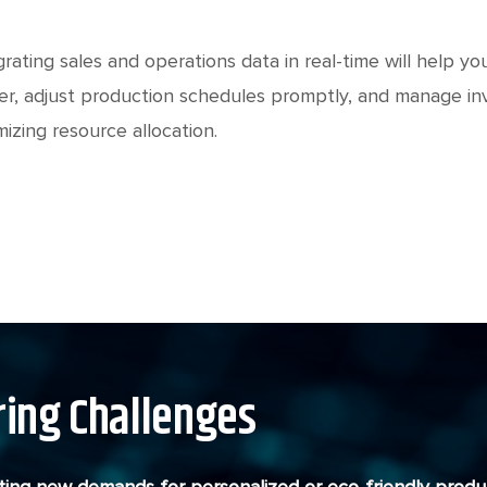
grating sales and operations data in real-time will help
er, adjust production schedules promptly, and manage in
mizing resource allocation.
ing Challenges