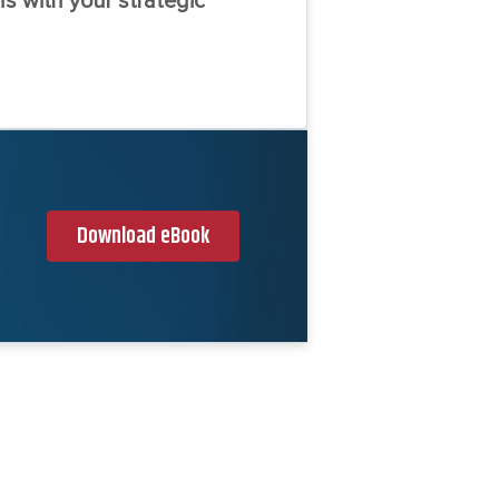
s with your strategic
Download eBook