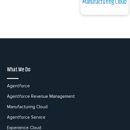
Manufacturing Cloud
What We Do
Agentforce
Agentforce Revenue Management
Manufacturing Cloud
Agentforce Service
Experience Cloud