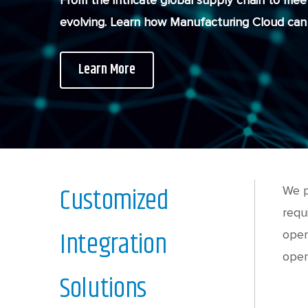
From the intricate global supply chain to mee
evolving. Learn how Manufacturing Cloud can 
Learn More
Customized
We p
requ
Integration
oper
opera
Solutions