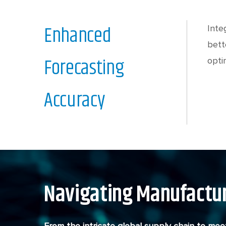
Enhanced
Inte
bett
Forecasting
opti
Accuracy
Navigating Manufactur