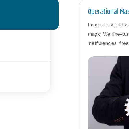
Operational Ma
Imagine a world w
magic. We fine-tun
inefficiencies, f