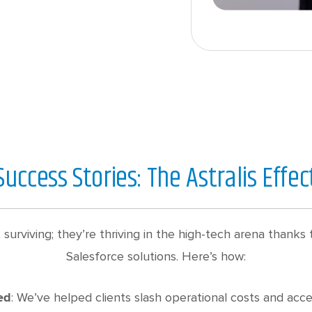
Success Stories: The Astralis Effec
st surviving; they’re thriving in the high-tech arena thank
Salesforce solutions. Here’s how:
: We’ve helped clients slash operational costs and acc
ed