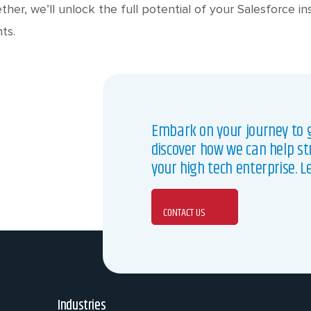
ether, we’ll unlock the full potential of your Salesforce i
ts.
Embark on your journey to g
discover how we can help st
your high tech enterprise. L
CONTACT US
Industries