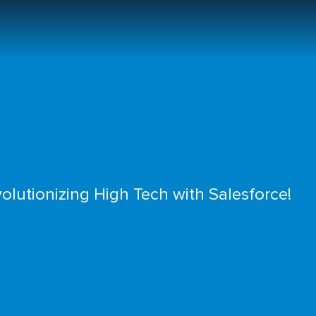
olutionizing High Tech with Salesforce!