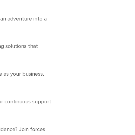
 an adventure into a
ng solutions that
ue as your business,
Our continuous support
idence? Join forces