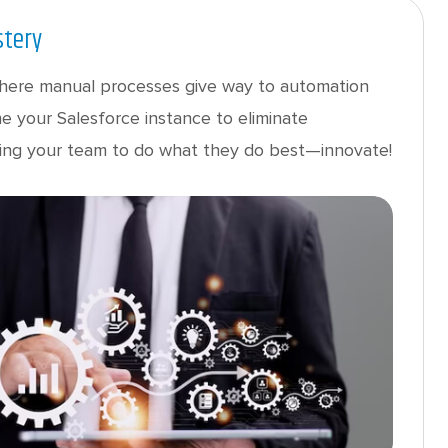
stery
here manual processes give way to automation
e your Salesforce instance to eliminate
reeing your team to do what they do best—innovate!