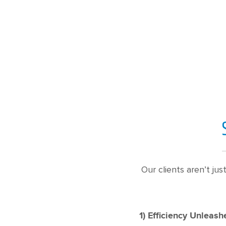
Our clients aren’t ju
1) Efficiency Unleash