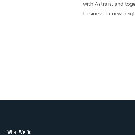
with Astralis, and tog
business to new heigh
What We Do