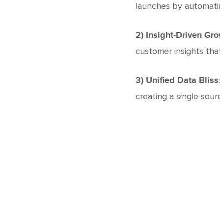
launches by automati
2) Insight-Driven Gr
customer insights tha
3) Unified Data Bliss
creating a single sour