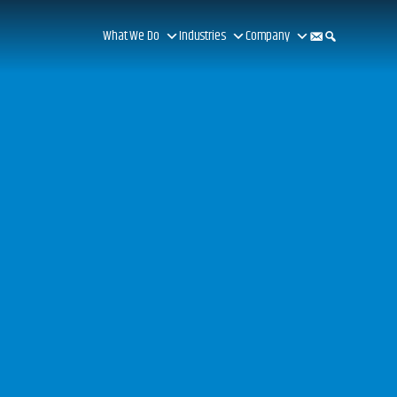
What We Do
Industries
Company