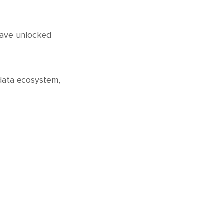
 have unlocked
 data ecosystem,