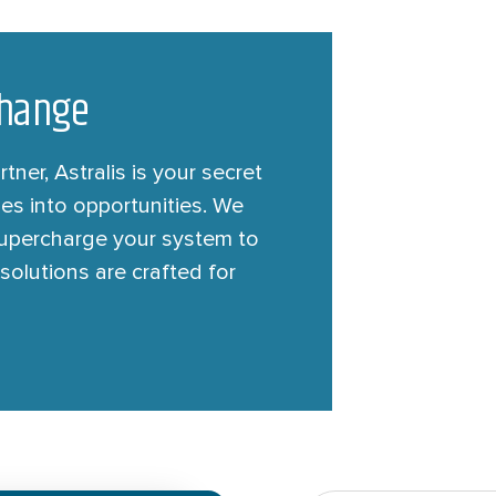
 Change
ner, Astralis is your secret
es into opportunities. We
 supercharge your system to
solutions are crafted for