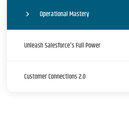
Operational Mastery
Unleash Salesforce's Full Power
Customer Connections 2.0