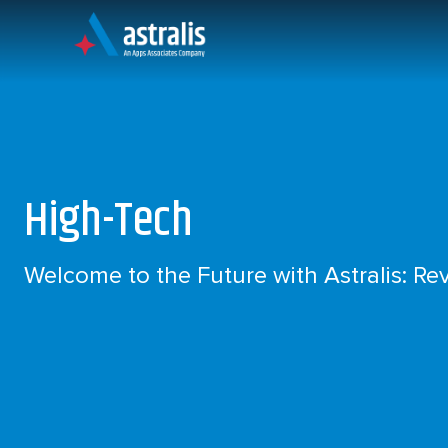
Skip
to
content
An Apps Associates Company
High-Tech
Welcome to the Future with Astralis: Rev