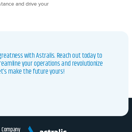
nstance and drive your
reatness with Astralis. Reach out today to
reamline your operations and revolutionize
et’s make the future yours!
Company