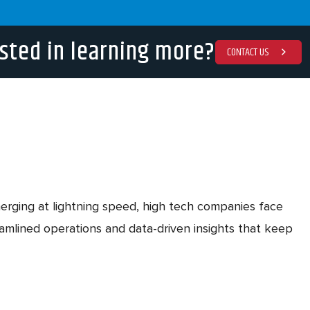
sted in learning more?
CONTACT US
emerging at lightning speed, high tech companies face
mlined operations and data-driven insights that keep