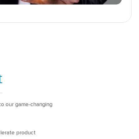
t
s to our game-changing
elerate product