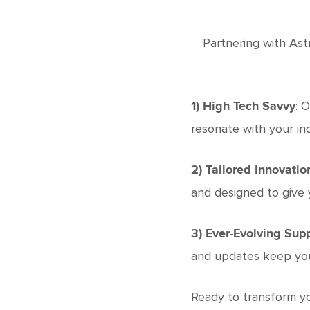
Partnering with Ast
: 
1) High Tech Savvy
resonate with your in
2) Tailored Innovatio
and designed to give 
3) Ever-Evolving Sup
and updates keep your
Ready to transform yo