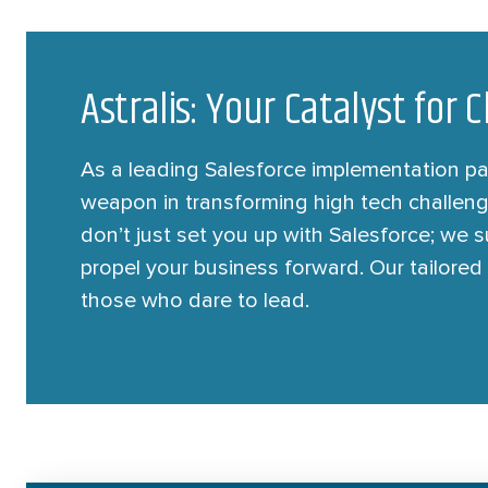
Astralis: Your Catalyst for
As a leading Salesforce implementation part
weapon in transforming high tech challeng
don’t just set you up with Salesforce; we
propel your business forward. Our tailored 
those who dare to lead.