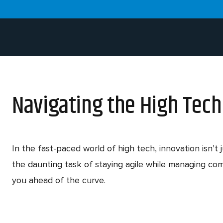
Navigating the High Tec
In the fast-paced world of high tech, innovation isn’
the daunting task of staying agile while managing co
you ahead of the curve.