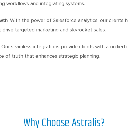
ng workflows and integrating systems.
: With the power of Salesforce analytics, our clients
owth
t drive targeted marketing and skyrocket sales.
: Our seamless integrations provide clients with a unified
ce of truth that enhances strategic planning.
Why Choose Astralis?