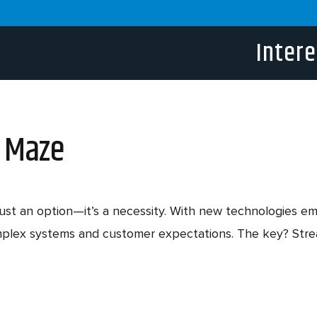
Intere
h Maze
t just an option—it’s a necessity. With new technologies 
mplex systems and customer expectations. The key? Strea