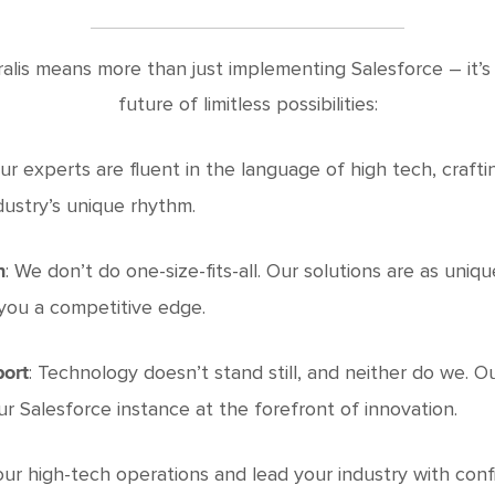
ralis means more than just implementing Salesforce – it’s
future of limitless possibilities:
Our experts are fluent in the language of high tech, crafti
dustry’s unique rhythm.
: We don’t do one-size-fits-all. Our solutions are as uniq
n
you a competitive edge.
: Technology doesn’t stand still, and neither do we. 
port
 Salesforce instance at the forefront of innovation.
ur high-tech operations and lead your industry with conf