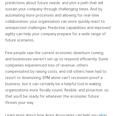
predictions about future needs, and plot a path that will
sustain your company through challenging times. And by
automating more processes and allowing for real-time
collaboration, your organization can more quickly react to
unexpected challenges. Predictive capabilities and improved
agility can help your company prepare for a wide range of
future scenarios.
Few people saw the current economic downturn coming,
and businesses weren’t set up to respond efficiently. Some
companies experienced loss of revenue, others
compensated by raising costs, and still others have had to
resort to downsizing. EPM alone can’t recession-proof a
business, but it can certainly be a helpful tool in making
organizations more fiscally sound, flexible, and proactive, so
that you’ll be ready for whatever the economic future
throws your way.
Learn more about how Apps Associates can help you
align