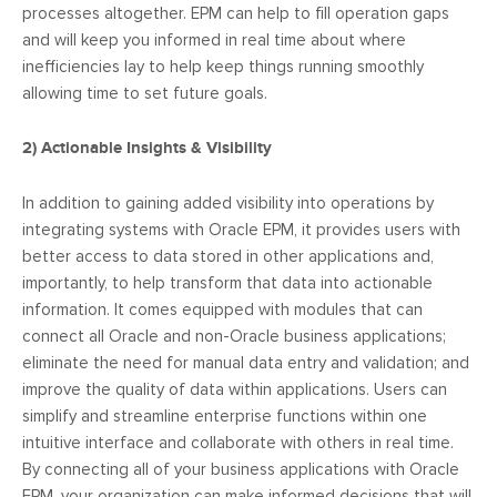
processes altogether. EPM can help to fill operation gaps
and will keep you informed in real time about where
inefficiencies lay to help keep things running smoothly
allowing time to set future goals.
2)
Actionable Insights & Visibility
In addition to gaining added visibility into operations by
integrating systems with Oracle EPM, it provides users with
better access to data stored in other applications and,
importantly, to help transform that data into actionable
information. It comes equipped with modules that can
connect all Oracle and non-Oracle business applications;
eliminate the need for manual data entry and validation; and
improve the quality of data within applications. Users can
simplify and streamline enterprise functions within one
intuitive interface and collaborate with others in real time.
By connecting all of your business applications with Oracle
EPM, your organization can make informed decisions that will