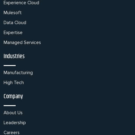
Experience Cloud
Mulesoft
Data Cloud
Expertise
Managed Services
Industries
Manufacturing
High Tech
Company
About Us
Leadership
Careers