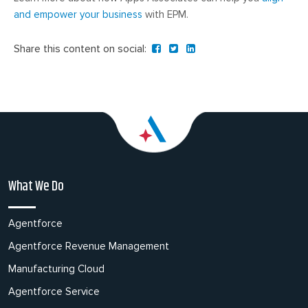
and empower your business
with EPM.
Share this content on social:
What We Do
Agentforce
Agentforce Revenue Management
Manufacturing Cloud
Agentforce Service