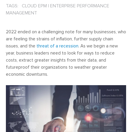
TAGS: CLOUD EPM
|
ENTERPRISE PERFORMANCE
MANAGEMENT
2022 ended on a challenging note for many businesses, who
are feeling the strains of inflation, further supply chain
issues, and the
threat of a recession
. As we begin a new
year, business leaders need to look for ways to reduce
costs, extract greater insights from their data, and
futureproof their organizations to weather greater
economic downturns.