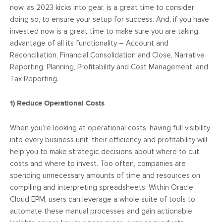
now, as 2023 kicks into gear, is a great time to consider
doing so, to ensure your setup for success. And, if you have
invested now is a great time to make sure you are taking
advantage of all its functionality – Account and
Reconciliation, Financial Consolidation and Close, Narrative
Reporting, Planning, Profitability and Cost Management, and
Tax Reporting.
1)
Reduce Operational Costs
When you’re looking at operational costs, having full visibility
into every business unit, their efficiency and profitability will
help you to make strategic decisions about where to cut
costs and where to invest. Too often, companies are
spending unnecessary amounts of time and resources on
compiling and interpreting spreadsheets. Within Oracle
Cloud EPM, users can leverage a whole suite of tools to
automate these manual processes and gain actionable