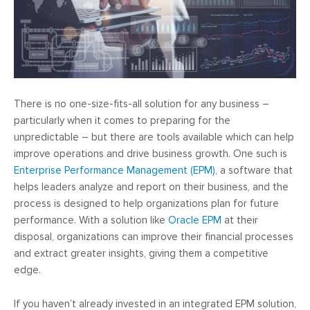
There is no one-size-fits-all solution for any business –
particularly when it comes to preparing for the
unpredictable – but there are tools available which can help
improve operations and drive business growth. One such is
Enterprise Performance Management (EPM)
, a software that
helps leaders analyze and report on their business, and the
process is designed to help organizations plan for future
performance. With a solution like
Oracle EPM
at their
disposal, organizations can improve their financial processes
and extract greater insights, giving them a competitive
edge.
If you haven’t already invested in an integrated EPM solution,