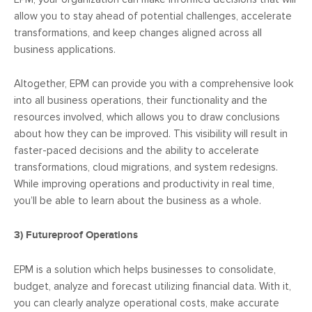
allow you to stay ahead of potential challenges, accelerate
transformations, and keep changes aligned across all
business applications.
Altogether, EPM can provide you with a comprehensive look
into all business operations, their functionality and the
resources involved, which allows you to draw conclusions
about how they can be improved. This visibility will result in
faster-paced decisions and the ability to accelerate
transformations, cloud migrations, and system redesigns.
While improving operations and productivity in real time,
you’ll be able to learn about the business as a whole.
3)
Futureproof Operations
EPM is a solution which helps businesses to consolidate,
budget, analyze and forecast utilizing financial data. With it,
you can clearly analyze operational costs, make accurate