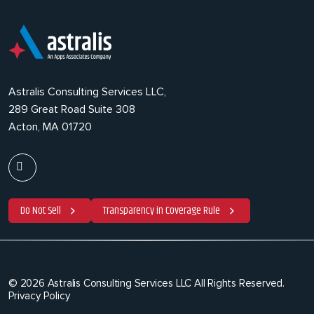
Astralis Consulting Services LLC,
289 Great Road Suite 308
Acton, MA 01720
Do Not Sell
Transparency in Coverage Rule
© 2026 Astralis Consulting Services LLC All Rights Reserved.
Privacy Policy