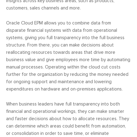
insights across key business areas, such as products,
customers, sales channels and more.
Oracle Cloud EPM allows you to combine data from
disparate financial systems with data from operational
systems, giving you full transparency into the full business
structure. From there, you can make decisions about
reallocating resources towards areas that drive more
business value and give employees more time by automating
manual processes. Operating within the cloud cut costs
further for the organization by reducing the money needed
for ongoing support and maintenance and lowering
expenditures on hardware and on-premises applications.
When business leaders have full transparency into both
financial and operational workings, they can make smarter
and faster decisions about how to allocate resources. They
can determine which areas could benefit from automation,
or consolidation in order to save time, or eliminate