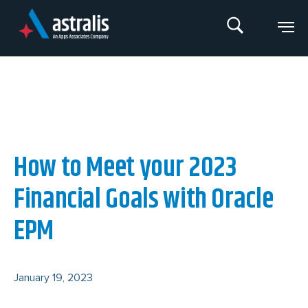
Skip
to
content
An Apps Associates Company
How to Meet your 2023
Financial Goals with Oracle
EPM
January 19, 2023