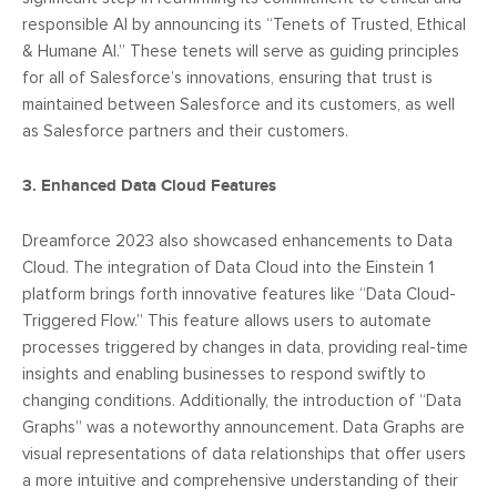
responsible AI by announcing its “Tenets of Trusted, Ethical
& Humane AI.” These tenets will serve as guiding principles
for all of Salesforce’s innovations, ensuring that trust is
maintained between Salesforce and its customers, as well
as Salesforce partners and their customers.
3. Enhanced Data Cloud Features
Dreamforce 2023 also showcased enhancements to Data
Cloud. The integration of Data Cloud into the Einstein 1
platform brings forth innovative features like “Data Cloud-
Triggered Flow.” This feature allows users to automate
processes triggered by changes in data, providing real-time
insights and enabling businesses to respond swiftly to
changing conditions. Additionally, the introduction of “Data
Graphs” was a noteworthy announcement. Data Graphs are
visual representations of data relationships that offer users
a more intuitive and comprehensive understanding of their