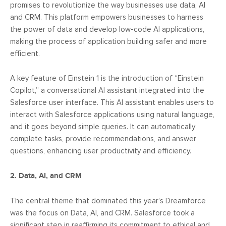
promises to revolutionize the way businesses use data, AI
and CRM. This platform empowers businesses to harness
the power of data and develop low-code AI applications,
making the process of application building safer and more
efficient.
A key feature of Einstein 1 is the introduction of “Einstein
Copilot,” a conversational AI assistant integrated into the
Salesforce user interface. This AI assistant enables users to
interact with Salesforce applications using natural language,
and it goes beyond simple queries. It can automatically
complete tasks, provide recommendations, and answer
questions, enhancing user productivity and efficiency.
2. Data, AI, and CRM
The central theme that dominated this year’s Dreamforce
was the focus on Data, AI, and CRM. Salesforce took a
significant step in reaffirming its commitment to ethical and