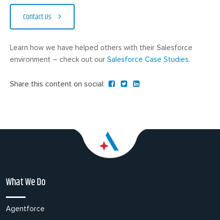
Contact Us
Learn how we have helped others with their Salesforce
environment – check out our
Salesforce Case Studies.
Share this content on social:
What We Do
Agentforce