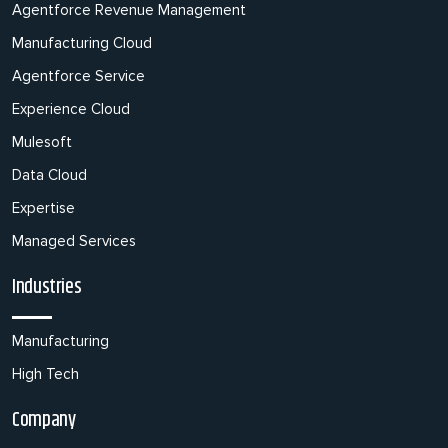
Agentforce Revenue Management
Manufacturing Cloud
Agentforce Service
Experience Cloud
Mulesoft
Data Cloud
Expertise
Managed Services
Industries
Manufacturing
High Tech
Company