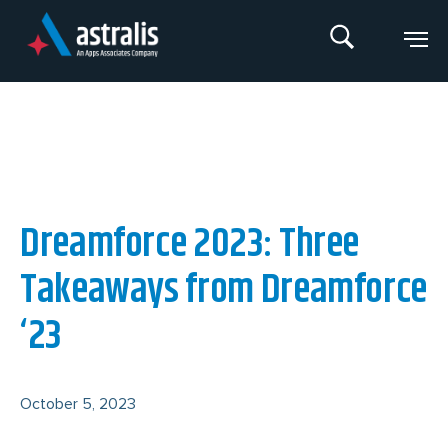
Skip
to
content
An Apps Associates Company
Dreamforce 2023: Three
Takeaways from Dreamforce
‘23
October 5, 2023