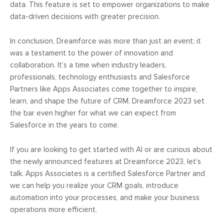
data. This feature is set to empower organizations to make
data-driven decisions with greater precision.
In conclusion, Dreamforce was more than just an event; it
was a testament to the power of innovation and
collaboration. It’s a time when industry leaders,
professionals, technology enthusiasts and Salesforce
Partners like Apps Associates come together to inspire,
learn, and shape the future of CRM. Dreamforce 2023 set
the bar even higher for what we can expect from
Salesforce in the years to come.
If you are looking to get started with AI or are curious about
the newly announced features at Dreamforce 2023, let’s
talk. Apps Associates is a certified Salesforce Partner and
we can help you realize your CRM goals, introduce
automation into your processes, and make your business
operations more efficient.