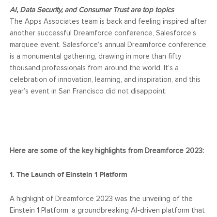
AI, Data Security, and Consumer Trust are top topics
The Apps Associates team is back and feeling inspired after
another successful Dreamforce conference, Salesforce’s
marquee event. Salesforce’s annual Dreamforce conference
is a monumental gathering, drawing in more than fifty
thousand professionals from around the world. It’s a
celebration of innovation, learning, and inspiration, and this
year’s event in San Francisco did not disappoint.
Here are some of the key highlights from Dreamforce 2023:
1. The Launch of Einstein 1 Platform
A highlight of Dreamforce 2023 was the unveiling of the
Einstein 1 Platform, a groundbreaking AI-driven platform that