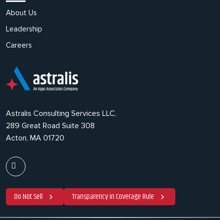
About Us
Leadership
Careers
Astralis Consulting Services LLC,
289 Great Road Suite 308
Acton, MA 01720
Do Not Sell
Transparency in Coverage Rule