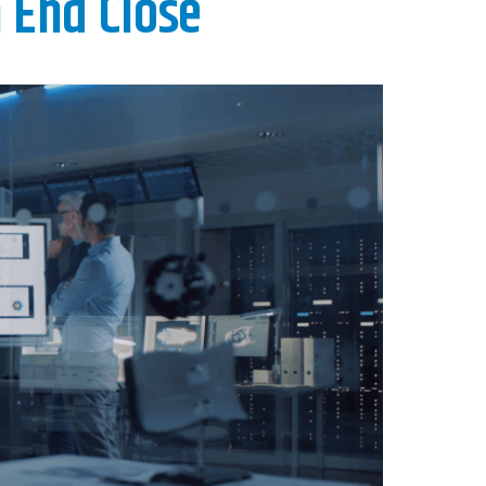
 End Close