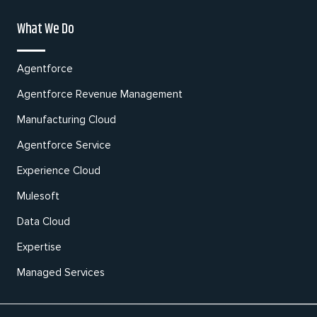
What We Do
Agentforce
Agentforce Revenue Management
Manufacturing Cloud
Agentforce Service
Experience Cloud
Mulesoft
Data Cloud
Expertise
Managed Services