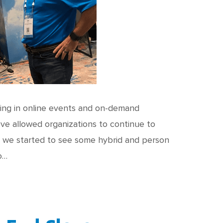
ting in online events and on-demand
ve allowed organizations to continue to
1 we started to see some hybrid and person
o…