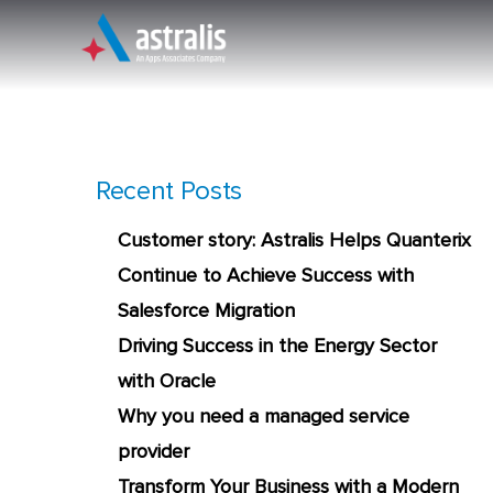
Skip
to
content
An Apps Associates Company
Recent Posts
Customer story: Astralis Helps Quanterix
Continue to Achieve Success with
Salesforce Migration
Driving Success in the Energy Sector
with Oracle
Why you need a managed service
provider
Transform Your Business with a Modern