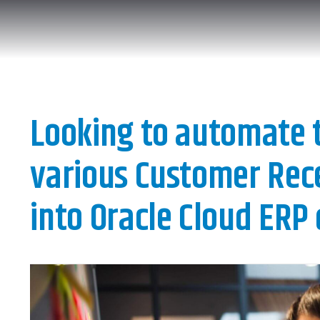
Looking to automate t
various Customer Rece
into Oracle Cloud ERP 