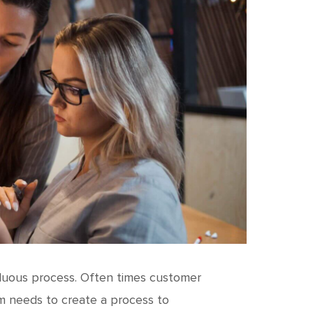
duous process. Often times customer
am needs to create a process to