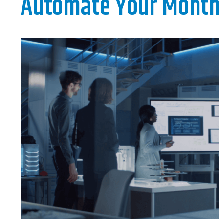
Automate Your Month