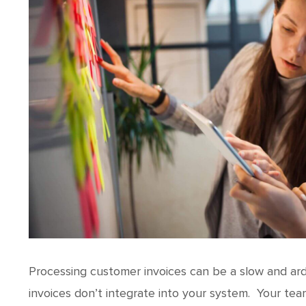
Processing customer invoices can be a slow and ar
invoices don’t integrate into your system. Your te