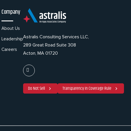
Company
About Us
Astralis Consulting Services LLC,
Leadership
289 Great Road Suite 308
Careers
Acton, MA 01720
Do Not Sell
Transparency in Coverage Rule