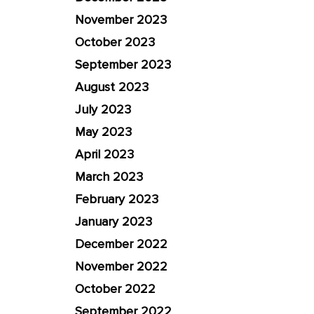
November 2023
October 2023
September 2023
August 2023
July 2023
May 2023
April 2023
March 2023
February 2023
January 2023
December 2022
November 2022
October 2022
September 2022