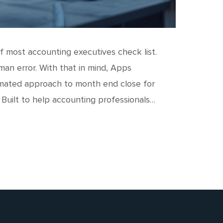
 most accounting executives check list.
man error. With that in mind, Apps
omated approach to month end close for
 Built to help accounting professionals…