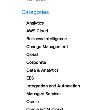
Categories
Analytics
AWS Cloud
Business Intelligence
Change Management
Cloud
Corporate
Data & Analytics
EBS
Integration and Automation
Managed Services
Oracle
Oracle HCM Cloud