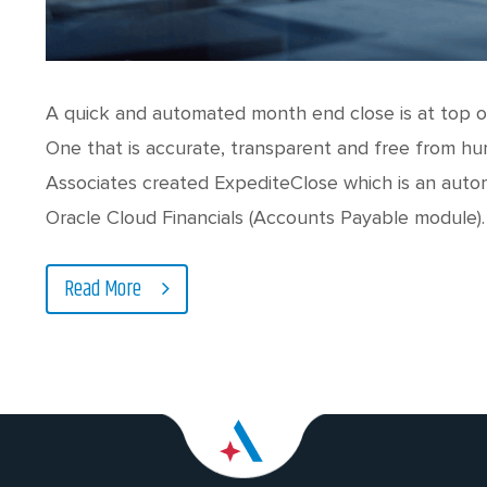
A quick and automated month end close is at top of
One that is accurate, transparent and free from hu
Associates created ExpediteClose which is an aut
Oracle Cloud Financials (Accounts Payable module).
Read More