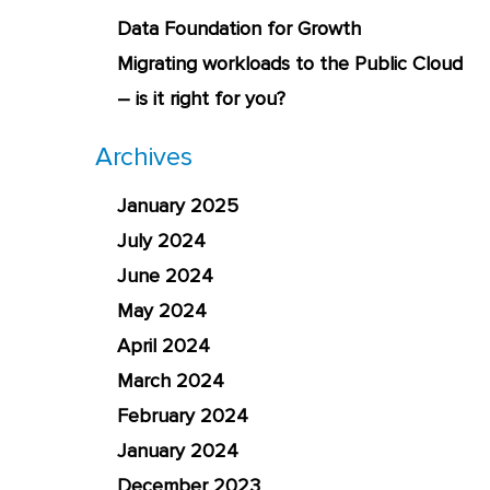
Data Foundation for Growth
Migrating workloads to the Public Cloud
– is it right for you?
Archives
January 2025
July 2024
June 2024
May 2024
April 2024
March 2024
February 2024
January 2024
December 2023