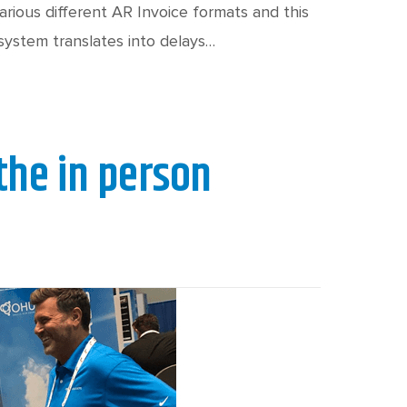
ious different AR Invoice formats and this
 system translates into delays…
 the in person