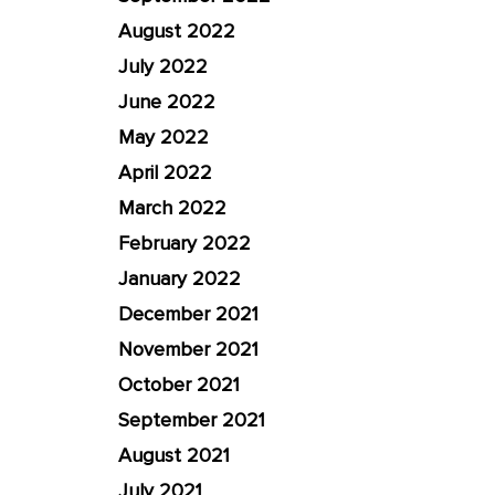
August 2022
July 2022
June 2022
May 2022
April 2022
March 2022
February 2022
January 2022
December 2021
November 2021
October 2021
September 2021
August 2021
July 2021