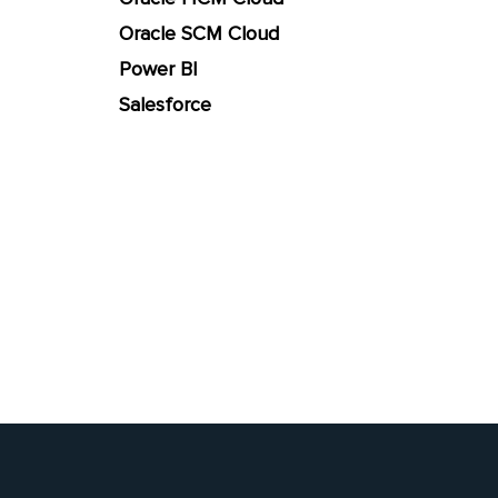
Oracle SCM Cloud
Power BI
Salesforce