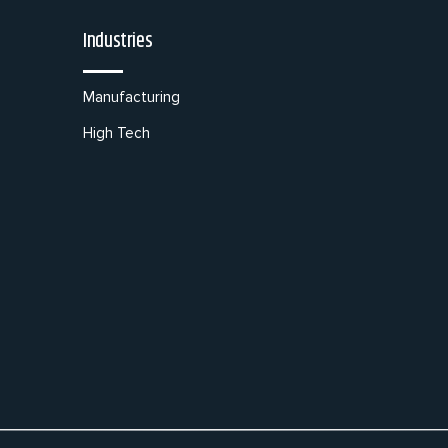
Industries
Manufacturing
High Tech