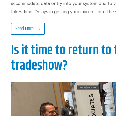
accommodate data entry into your system due to var
takes time. Delays in getting your invoices into the
Read More
Is it time to return to
tradeshow?