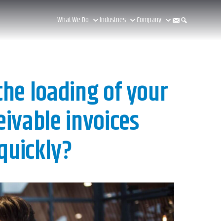
What We Do
Industries
Company
he loading of your
ivable invoices
quickly?