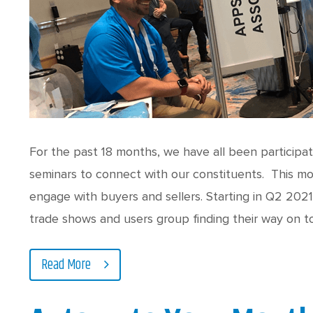
For the past 18 months, we have all been participa
seminars to connect with our constituents. This mo
engage with buyers and sellers. Starting in Q2 202
trade shows and users group finding their way on t
Read More