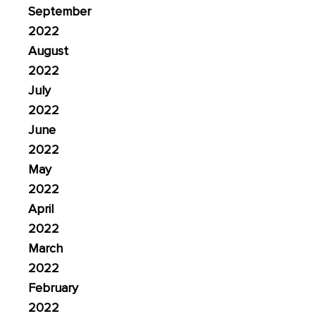
September
2022
August
2022
July
2022
June
2022
May
2022
April
2022
March
2022
February
2022