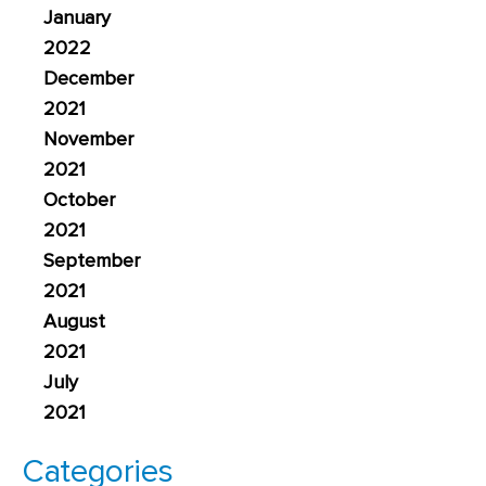
January
2022
December
2021
November
2021
October
2021
September
2021
August
2021
July
2021
Categories