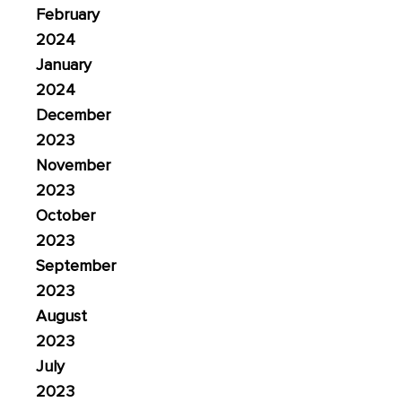
February
2024
January
2024
December
2023
November
2023
October
2023
September
2023
August
2023
July
2023