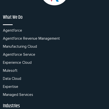
What We Do
Agentforce
Agentforce Revenue Management
Manufacturing Cloud
Agentforce Service
Experience Cloud
Mulesoft
Data Cloud
Expertise
Managed Services
Industries