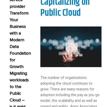
Capitalizing on
provider
Public Cloud
Transform
Your
Business
with a
Modern
Data
Foundation
for
Growth
Migrating
The number of organizations
workloads
adopting the cloud continues to
to the
grow. There are many reasons for
Public
adoption including the pay as you go
Cloud –
model, the scalability and as well as
is it right
speed and agility. Apps Associates