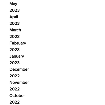
May
2023
April
2023
March
2023
February
2023
January
2023
December
2022
November
2022
October
2022