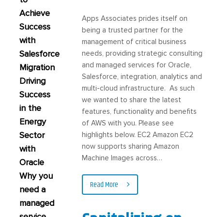
Achieve
Apps Associates prides itself on
Success
being a trusted partner for the
with
management of critical business
Salesforce
needs, providing strategic consulting
and managed services for Oracle,
Migration
Salesforce, integration, analytics and
Driving
multi-cloud infrastructure. As such
Success
we wanted to share the latest
in the
features, functionality and benefits
Energy
of AWS with you. Please see
Sector
highlights below. EC2 Amazon EC2
now supports sharing Amazon
with
Machine Images across…
Oracle
Why you
Read More
need a
managed
service