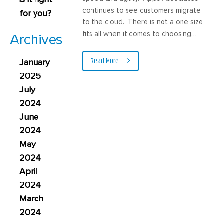
continues to see customers migrate
for you?
to the cloud. There is not a one size
fits all when it comes to choosing…
Archives
Read More
January
2025
July
2024
June
2024
May
2024
April
2024
March
2024