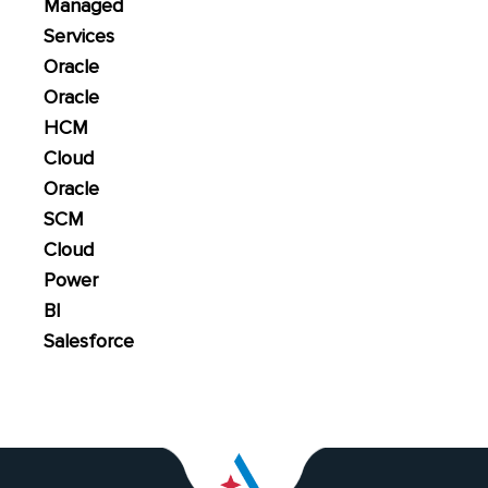
Managed
Services
Oracle
Oracle
HCM
Cloud
Oracle
SCM
Cloud
Power
BI
Salesforce