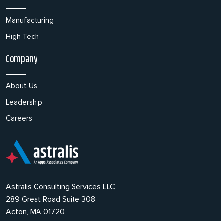
Manufacturing
High Tech
Company
About Us
Leadership
Careers
Astralis Consulting Services LLC,
289 Great Road Suite 308
Acton, MA 01720