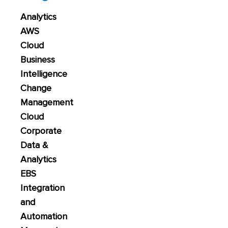
Analytics
AWS
Cloud
Business
Intelligence
Change
Management
Cloud
Corporate
Data &
Analytics
EBS
Integration
and
Automation